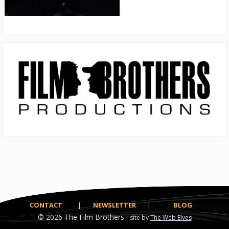
Primary
Sidebar
CONTACT
|
NEWSLETTER
|
BLOG
© 2026
The Film Brothers ·
site by
The Web Elves