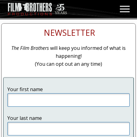
Menu
Skip
Skip
Men
to
to
Video
main
primary
&
content
sidebar
Film
NEWSLETTER
Production
The Film Brothers
will keep you informed of what is
happening!
(You can opt out an any time)
Your first name
Your last name