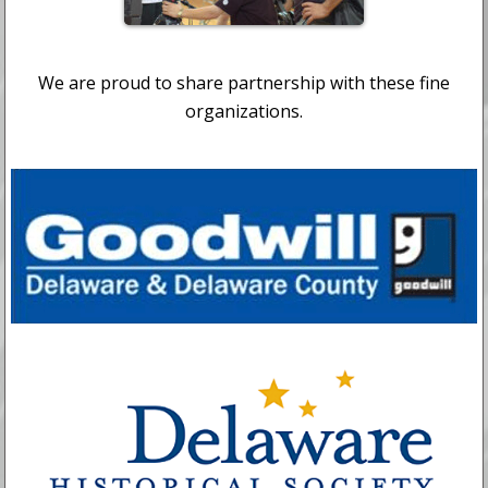
We are proud to share partnership with these fine
organizations.