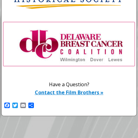
Have a Question?
Contact the Film Brothers »
F
T
E
S
a
w
m
h
c
i
a
a
e
t
i
r
b
t
l
e
o
e