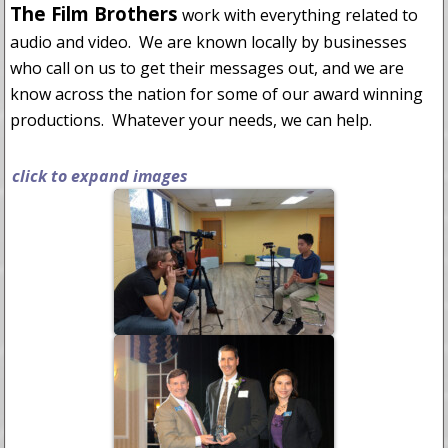
The Film Brothers
work with everything related to
audio and video. We are known locally by businesses
who call on us to get their messages out, and we are
know across the nation for some of our award winning
productions. Whatever your needs, we can help.
click to expand images