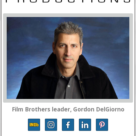
Film Brothers leader, Gordon DelGiorno