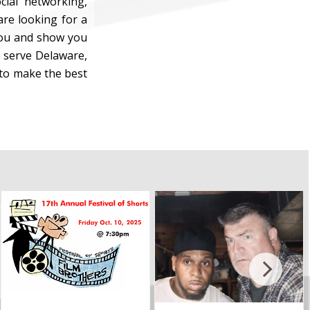
cial networking,
are looking for a
 you and show you
 serve Delaware,
 to make the best