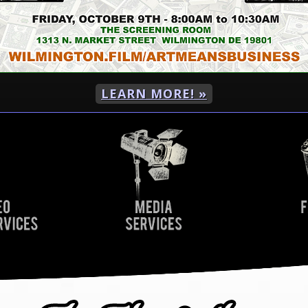
LEARN MORE! »