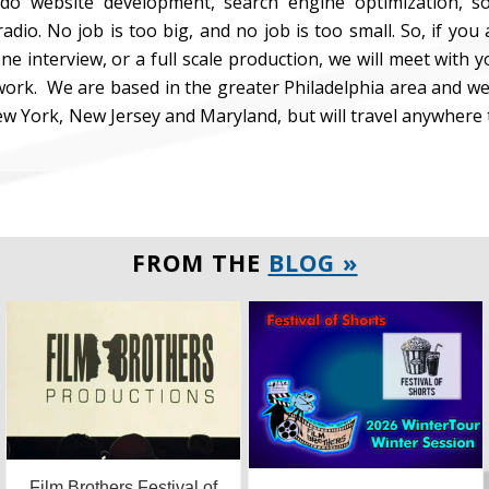
 do website development, search engine optimization, so
adio. No job is too big, and no job is too small. So, if you 
ne interview, or a full scale production, we will meet with
ork. We are based in the greater Philadelphia area and we
w York, New Jersey and Maryland, but will travel anywhere
FROM THE
BLOG »
Film Brothers Festival of