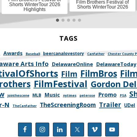
Film Brothers Festival of
Shorts WinterTour 2026
Shorts WinterTour 2026
Highlights
TAGS
Awards
y
beercanalovestory
Baseball
Canfather
Chester County P
aware Arts Info
DelawareOnline
DelawareToday
tivalOfShorts
FilmBros
Fil
Film
FilmFestival
rothers
Gordon Del
S
ew
Promo
Music
MLB
jointhescene
nytimes
peterose
PSA
Trailer
r-N
TheScreeningRoom
UDel
TheCanfather