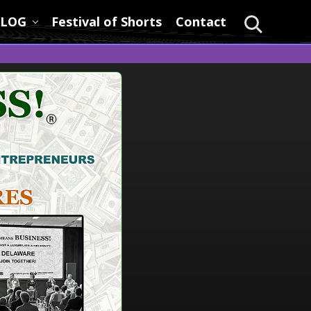
LOG
Festival of Shorts
Contact
Search