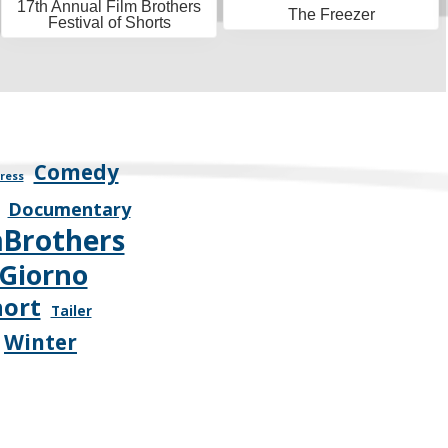
17th Annual Film Brothers
The Freezer
Festival of Shorts
Comedy
ress
Documentary
mBrothers
Giorno
hort
Tailer
Winter