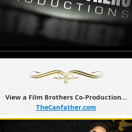
View a Film Brothers Co-Production…
TheCanfather.com