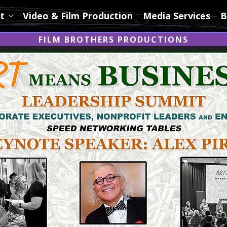
t
Video & Film Production
Media Services
B
FILM BROTHERS PRODUCTIONS