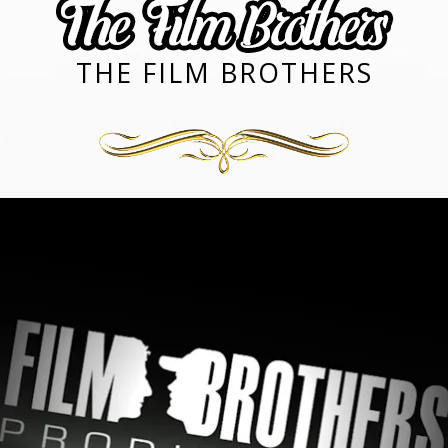
THE FILM BROTHERS