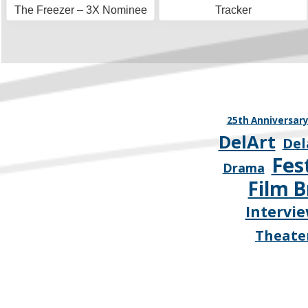
The Freezer – 3X Nominee
Tracker
25th Anniversar
DelArt
Del
Fes
Drama
Film B
Intervi
Theate