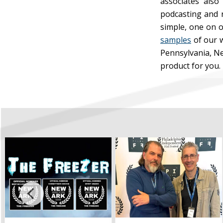
associates also
podcasting and r
simple, one on o
samples
of our w
Pennsylvania, Ne
product for you.