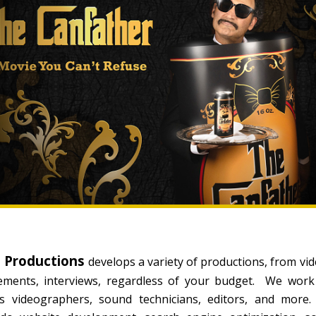
s Productions
develops a variety of productions, from video
sements, interviews, regardless of your budget. We work
ers videographers, sound technicians, editors, and mo