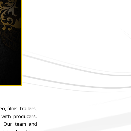
, films, trailers,
 with producers,
re. Our team and