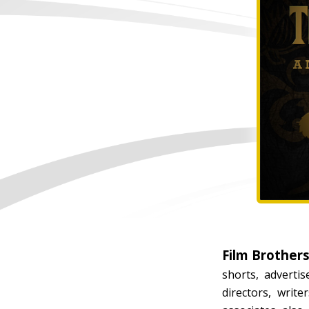
Film Brother
shorts, adverti
directors, writ