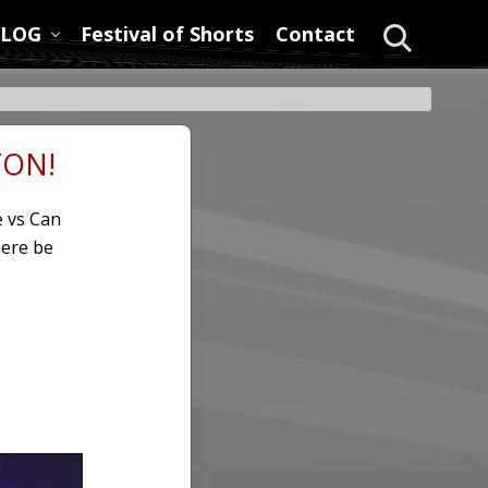
LOG
Festival of Shorts
Contact
Search
TON!
e vs Can
here be