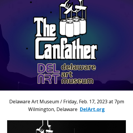
Delaware Art Museum / Friday, Feb. 17, 2023 at 7pm
Wilmington, Delaware
DelArt.org