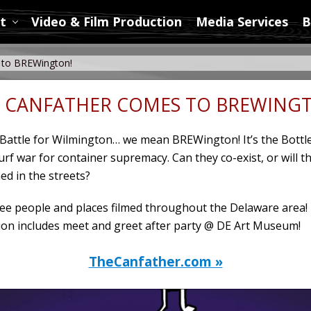
t
Video & Film Production
Media Services
B
to BREWington!
 CANFATHER COMES TO BREWING
e Battle for Wilmington… we mean BREWington! It’s the Bottl
turf war for container supremacy. Can they co-exist, or will t
ed in the streets?
e people and places filmed throughout the Delaware area!
on includes meet and greet after party @ DE Art Museum!
TheCanfather.com »