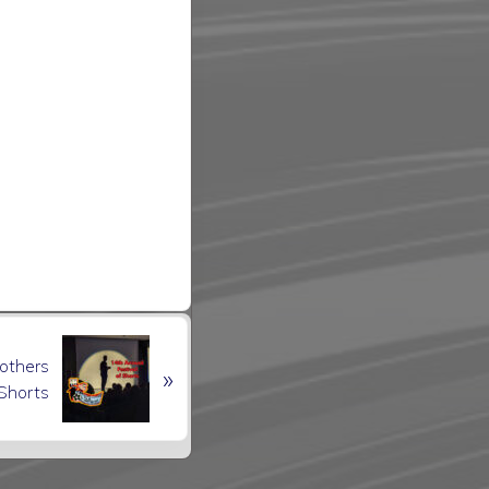
rothers
»
 Shorts