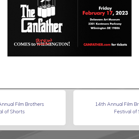
N
nnual Film Brothers
14th Annual Film B
e
al of Shorts
Festival of
x
t
P
o