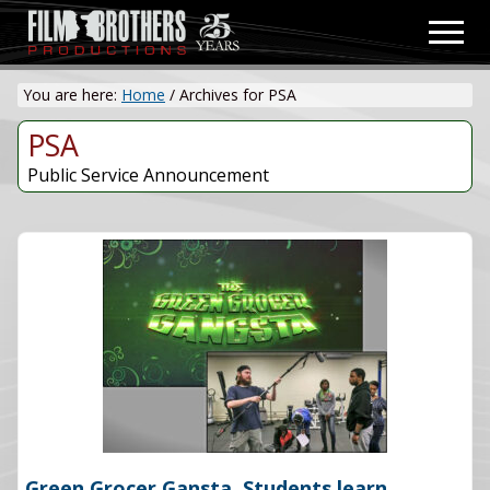
Menu
Skip
Men
to
Video
main
&
You are here:
Home
/
Archives for PSA
content
Film
Production
PSA
Public Service Announcement
Green Grocer Gansta. Students learn