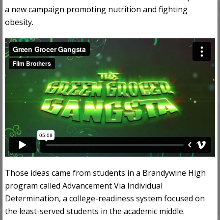
a new campaign promoting nutrition and fighting
obesity.
Those ideas came from students in a Brandywine High
program called Advancement Via Individual
Determination, a college-readiness system focused on
the least-served students in the academic middle.