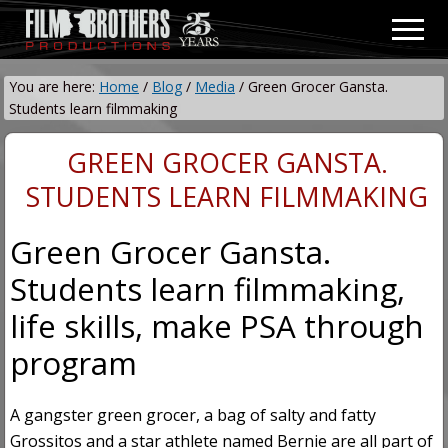
Menu
Skip
Skip
Men
to
to
Video
main
primary
&
You are here:
Home
/
Blog
/
Media
/
Green Grocer Gansta.
content
sidebar
Film
Students learn filmmaking
Production
GREEN GROCER GANSTA.
STUDENTS LEARN FILMMAKING
Green Grocer Gansta.
Students learn filmmaking,
life skills, make PSA through
program
A gangster green grocer, a bag of salty and fatty
Grossitos and a star athlete named Bernie are all part of