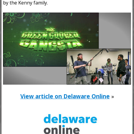
by the Kenny family.
View article on Delaware Online
»