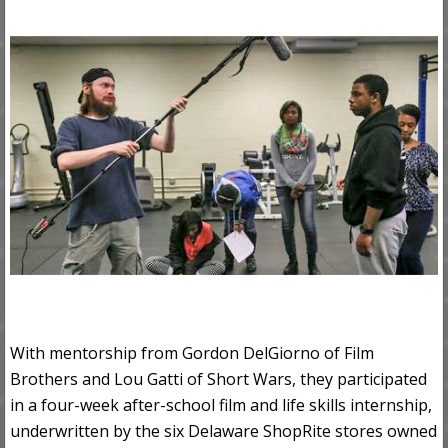
With mentorship from Gordon DelGiorno of Film
Brothers and Lou Gatti of Short Wars, they participated
in a four-week after-school film and life skills internship,
underwritten by the six Delaware ShopRite stores owned