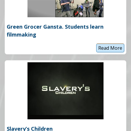
a
r
d
B
o
Green Grocer Gansta. Students learn
u
n
filmmaking
d
Read More
G
r
e
e
n
G
r
o
c
e
r
G
a
n
s
t
a
Slavery’s Children
.