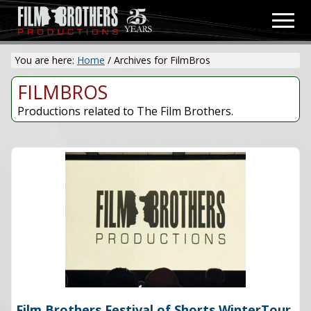
Menu
Skip
Men
to
Video
main
&
You are here:
Home
/
Archives for FilmBros
content
Film
Production
FILMBROS
Productions related to The Film Brothers.
Film Brothers Festival of Shorts WinterTour