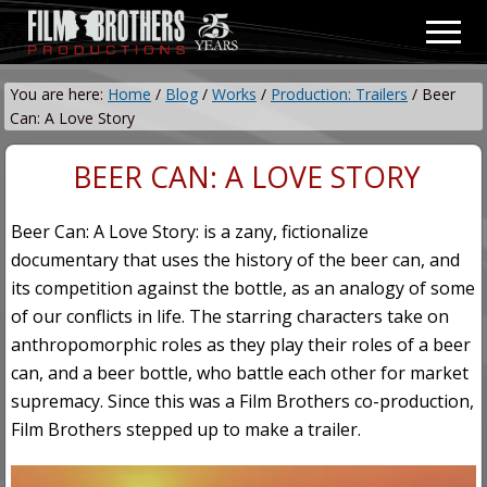
Menu
Skip
Skip
Men
to
to
Video
main
primary
&
You are here:
Home
/
Blog
/
Works
/
Production: Trailers
/
Beer
content
sidebar
Film
Can: A Love Story
Production
BEER CAN: A LOVE STORY
Beer Can: A Love Story: is a zany, fictionalize
documentary that uses the history of the beer can, and
its competition against the bottle, as an analogy of some
of our conflicts in life. The starring characters take on
anthropomorphic roles as they play their roles of a beer
can, and a beer bottle, who battle each other for market
supremacy. Since this was a Film Brothers co-production,
Film Brothers stepped up to make a trailer.