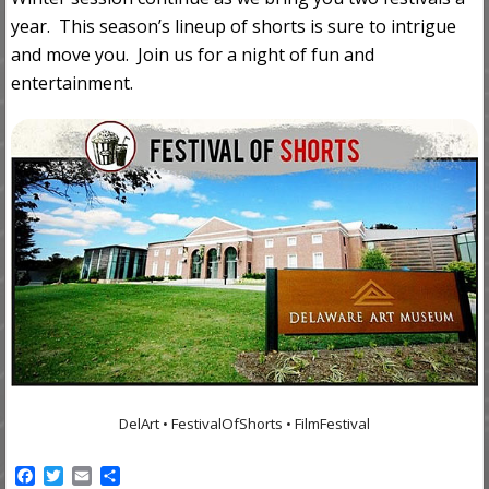
year. This season’s lineup of shorts is sure to intrigue
and move you. Join us for a night of fun and
entertainment.
DelArt • FestivalOfShorts • FilmFestival
F
T
E
S