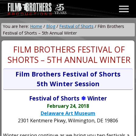
Menu
Skip
Skip
Men
to
to
Video
main
primary
&
You are here:
Home
/
Blog
/
Festival of Shorts
/
Film Brothers
content
sidebar
Film
Festival of Shorts – 5th Annual Winter
Production
FILM BROTHERS FESTIVAL OF
SHORTS – 5TH ANNUAL WINTER
Film Brothers Festival of Shorts
5th Winter Session
Festival of Shorts
❄
Winter
February 24, 2018
Delaware Art Museum
2301 Kentmere Pkwy, Wilmington, DE 19806
Winter session continue as we bring you two festivals a