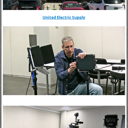
United Electric Supply