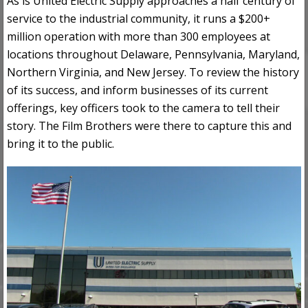
As is United Electric Supply approaches a half century of
service to the industrial community, it runs a $200+
million operation with more than 300 employees at
locations throughout Delaware, Pennsylvania, Maryland,
Northern Virginia, and New Jersey. To review the history
of its success, and inform businesses of its current
offerings, key officers took to the camera to tell their
story. The Film Brothers were there to capture this and
bring it to the public.