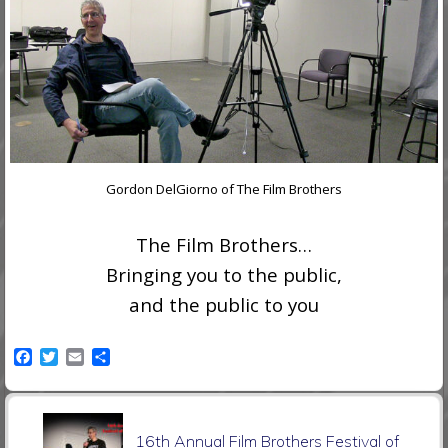
Gordon DelGiorno of The Film Brothers
The Film Brothers…
Bringing you to the public,
and the public to you
F
T
E
S
a
w
m
h
c
i
a
a
e
t
i
r
P
b
t
l
e
16th Annual Film Brothers Festival of
o
e