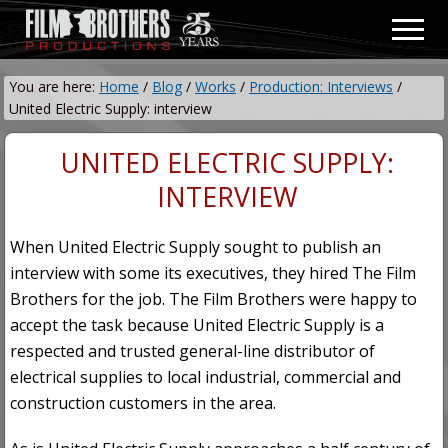
Menu
Skip
Skip
Men
to
to
Video
main
primary
&
You are here:
Home
/
Blog
/
Works
/
Production: Interviews
/
content
sidebar
Film
United Electric Supply: interview
Production
UNITED ELECTRIC SUPPLY:
INTERVIEW
When United Electric Supply sought to publish an
interview with some its executives, they hired The Film
Brothers for the job. The Film Brothers were happy to
accept the task because United Electric Supply is a
respected and trusted general-line distributor of
electrical supplies to local industrial, commercial and
construction customers in the area.