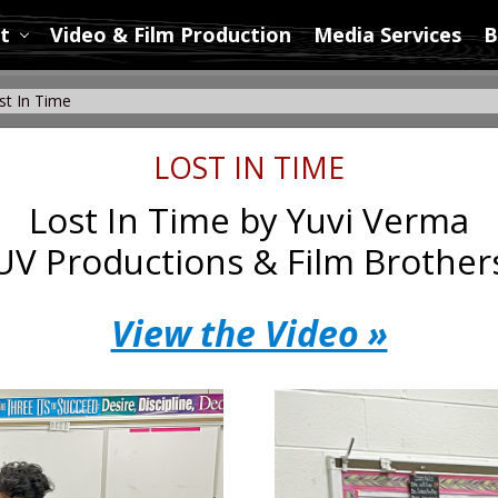
t
Video & Film Production
Media Services
B
t In Time
LOST IN TIME
Lost In Time by Yuvi Verma
UV Productions & Film Brother
View the Video »