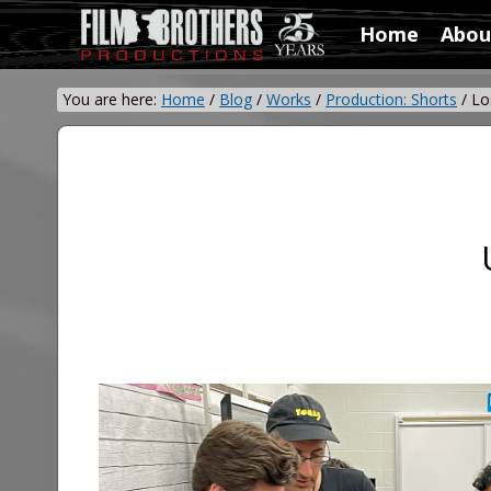
Skip
Skip
Home
Abou
to
to
Video
right
main
&
header
content
You are here:
Home
/
Blog
/
Works
/
Production: Shorts
/
Los
Film
navigation
Production