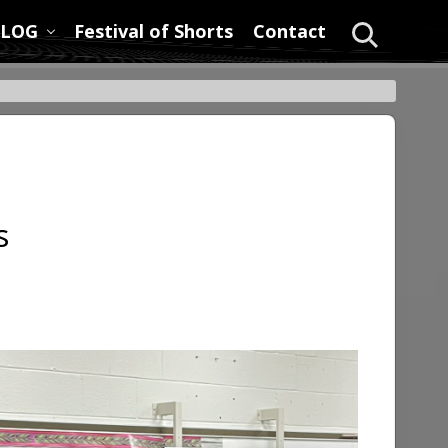
LOG
Festival of Shorts
Contact
Search
s