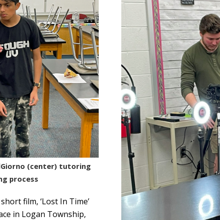
Giorno (center) tutoring
ng process
hort film, ‘Lost In Time’
place in Logan Township,