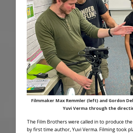
Filmmaker Max Remmler (left) and Gordon Del
Yuvi Verma through the directi
The Film Brothers were called in to produce the s
by first time author, Yuvi Verma. Filming took 