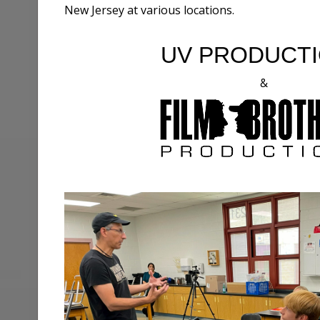
New Jersey at various locations.
UV PRODUCT
&