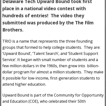
Delaware Tech Upward Bound took first
place
in a national video contest with
hundreds of entries! The video they
submitted was produced by the The Film
Brothers.
TRIO is a name that represents the three founding
groups that formed to help college students. They are:
‘Upward Bound’, ‘Talent Search’, and ‘Student Support
Service’. It began with small number of students and a
few million dollars in the 1960s, then grew into billion-
dollar program for almost a million students. They make
it possible for low-income, first-generation students to
attend higher education.
Upward Bound is part of the Community for Opportunity
and Education (COE), who celebrated their 50th