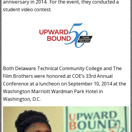
anniversary in 2014. For the event, they conducted a
student video contest.
Both Delaware Technical Community College and The
Film Brothers were honored at COE’s 33rd Annual
Conference at a luncheon on September 10, 2014 at the
Washington Marriott Wardman Park Hotel in
Washington, D.C.