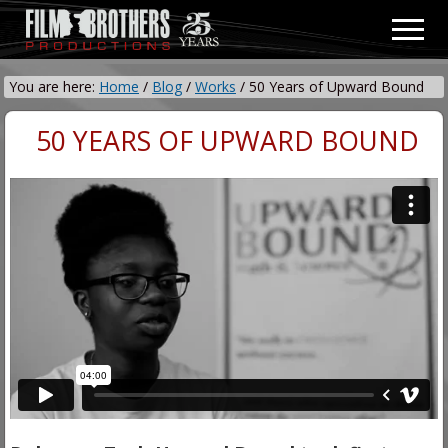
Menu
Skip
Skip
Men
to
to
Video
main
primary
&
You are here:
Home
/
Blog
/
Works
/
50 Years of Upward Bound
content
sidebar
Film
Production
50 YEARS OF UPWARD BOUND