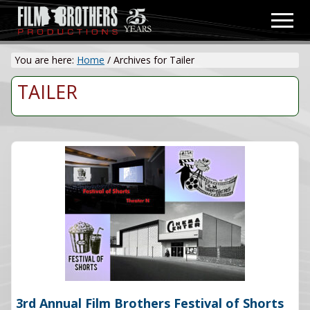
Menu
Skip
Men
to
Video
main
&
You are here:
Home
/
Archives for Tailer
content
Film
Production
TAILER
3rd Annual Film Brothers Festival of Shorts