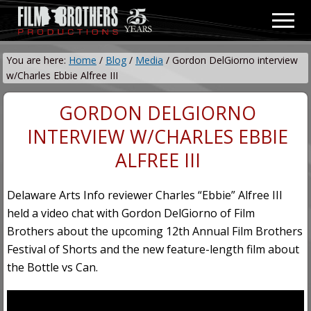
Menu
Skip
Skip
Men
to
to
Video
main
primary
&
You are here:
Home
/
Blog
/
Media
/
Gordon DelGiorno interview
content
sidebar
Film
w/Charles Ebbie Alfree III
Production
GORDON DELGIORNO
INTERVIEW W/CHARLES EBBIE
ALFREE III
Delaware Arts Info reviewer Charles “Ebbie” Alfree III
held a video chat with Gordon DelGiorno of Film
Brothers about the upcoming 12th Annual Film Brothers
Festival of Shorts and the new feature-length film about
the Bottle vs Can.