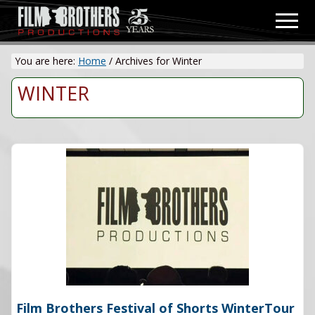
Menu
Skip
Men
to
Video
main
&
You are here:
Home
/
Archives for Winter
content
Film
Production
WINTER
Film Brothers Festival of Shorts WinterTour