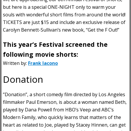
but here is a special ONE-NIGHT only to warm your
souls with wonderful short films from around the world!
TICKETS are just $15 and include an exclusive release of
Carolyn Bennett-Sullivan’s new book, “Get the F Out!”
This year’s Festival screened the
following movie shorts:
Written by:
Frank Iacono
Donation
”Donation”, a short comedy film directed by Los Angeles
filmmaker Paul Emerson, is about a woman named Beth,
played by Dana Powell from HBO’s Veep and ABC’s
Modern Family, who quickly learns that matters of the
heart as related to Joe, played by Stacey Hinnen, can get