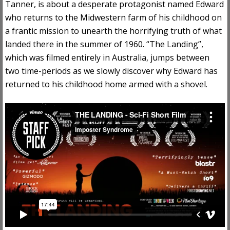
Tanner, is about a desperate protagonist named Edward
who returns to the Midwestern farm of his childhood on
a frantic mission to unearth the horrifying truth of what
landed there in the summer of 1960. “The Landing”,
which was filmed entirely in Australia, jumps between
two time-periods as we slowly discover why Edward has
returned to his childhood home armed with a shovel.