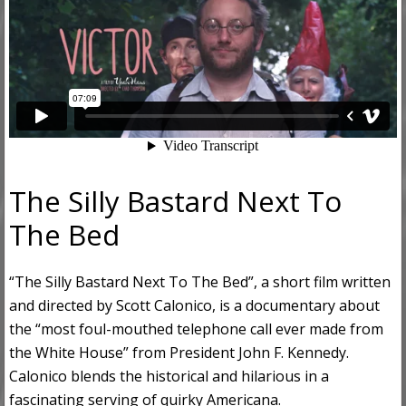
The Silly Bastard Next To
The Bed
“The Silly Bastard Next To The Bed”, a short film written
and directed by Scott Calonico, is a documentary about
the “most foul-mouthed telephone call ever made from
the White House” from President John F. Kennedy.
Calonico blends the historical and hilarious in a
fascinating serving of quirky Americana.