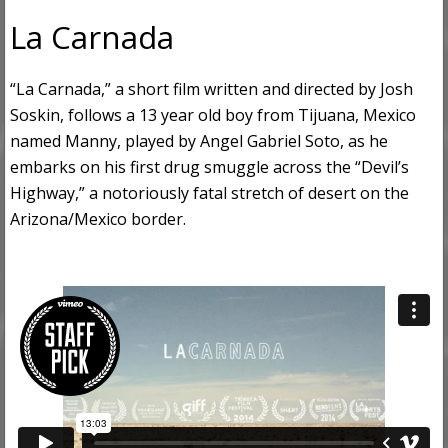
La Carnada
“La Carnada,” a short film written and directed by Josh
Soskin, follows a 13 year old boy from Tijuana, Mexico
named Manny, played by Angel Gabriel Soto, as he
embarks on his first drug smuggle across the “Devil’s
Highway,” a notoriously fatal stretch of desert on the
Arizona/Mexico border.