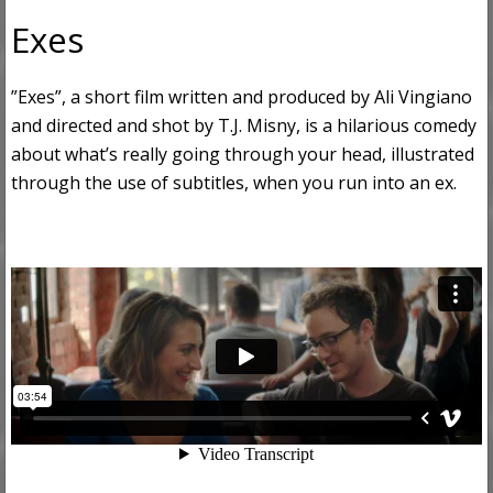
Exes
”Exes”, a short film written and produced by Ali Vingiano
and directed and shot by T.J. Misny, is a hilarious comedy
about what’s really going through your head, illustrated
through the use of subtitles, when you run into an ex.