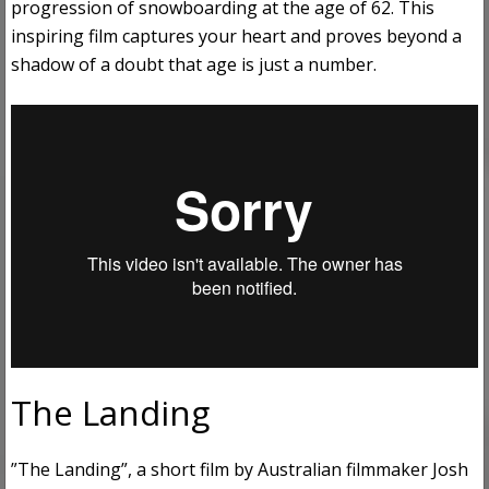
progression of snowboarding at the age of 62. This
inspiring film captures your heart and proves beyond a
shadow of a doubt that age is just a number.
The Landing
”The Landing”, a short film by Australian filmmaker Josh