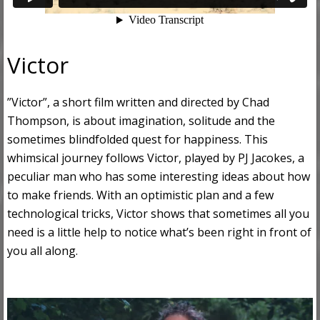
Victor
”Victor”, a short film written and directed by Chad
Thompson, is about imagination, solitude and the
sometimes blindfolded quest for happiness. This
whimsical journey follows Victor, played by PJ Jacokes, a
peculiar man who has some interesting ideas about how
to make friends. With an optimistic plan and a few
technological tricks, Victor shows that sometimes all you
need is a little help to notice what’s been right in front of
you all along.