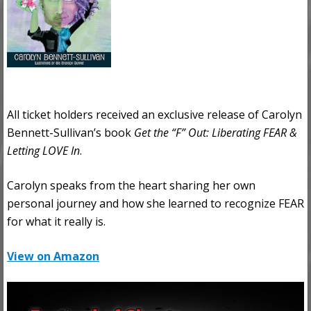
All ticket holders received an exclusive release of Carolyn
Bennett-Sullivan’s book
Get the “F” Out: Liberating FEAR &
Letting LOVE In
.
Carolyn speaks from the heart sharing her own
personal journey and how she learned to recognize FEAR
for what it really is.
View on Amazon