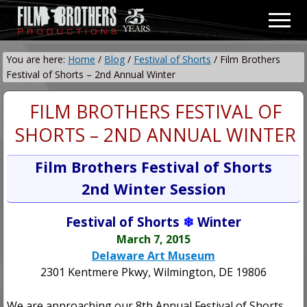
Menu
Skip
Skip
Men
to
to
Video
main
primary
&
You are here:
Home
/
Blog
/
Festival of Shorts
/
Film Brothers
content
sidebar
Film
Festival of Shorts – 2nd Annual Winter
Production
FILM BROTHERS FESTIVAL OF
SHORTS – 2ND ANNUAL WINTER
Film Brothers Festival of Shorts
2nd Winter Session
Festival of Shorts
❄
Winter
March 7, 2015
Delaware Art Museum
2301 Kentmere Pkwy, Wilmington, DE 19806
We are approaching our 8th Annual Festival of Shorts,