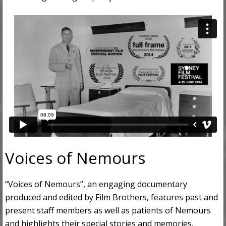
Voices of Nemours
“Voices of Nemours”, an engaging documentary
produced and edited by Film Brothers, features past and
present staff members as well as patients of Nemours
and highlights their special stories and memories.