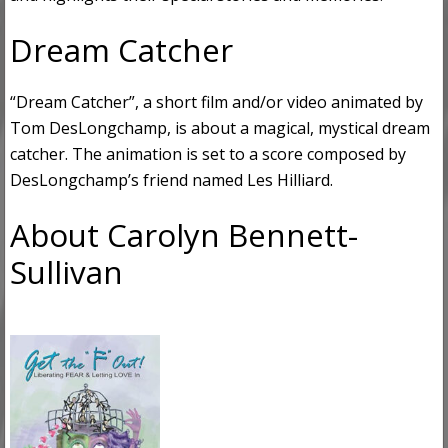
Dream Catcher
“Dream Catcher”, a short film and/or video animated by
Tom DesLongchamp, is about a magical, mystical dream
catcher. The animation is set to a score composed by
DesLongchamp’s friend named Les Hilliard.
About Carolyn Bennett-
Sullivan