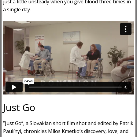
just a little unsteady when you give blood three times in
a single day.
Just Go
”Just Go”, a Slovakian short film shot and edited by Patrik
Paulínyi, chronicles Milos Kmetko’s discovery, love, and