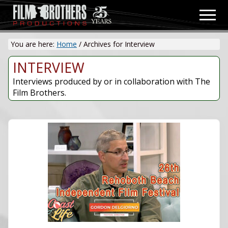
Menu
Skip
Men
to
Video
main
&
You are here:
Home
/
Archives for Interview
content
Film
Production
INTERVIEW
Interviews produced by or in collaboration with The
Film Brothers.