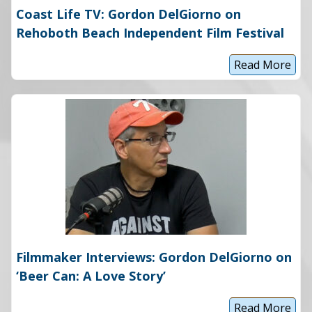
Coast Life TV: Gordon DelGiorno on
Rehoboth Beach Independent Film Festival
Read More
C
o
a
s
t
L
i
f
e
T
V
:
G
o
r
d
o
Filmmaker Interviews: Gordon DelGiorno on
n
D
‘Beer Can: A Love Story’
e
l
G
Read More