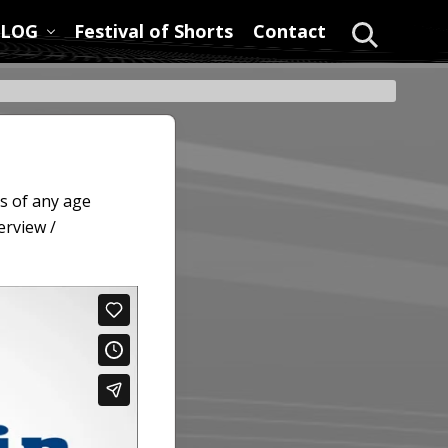
LOG
Festival of Shorts
Contact
Search
s of any age
erview /