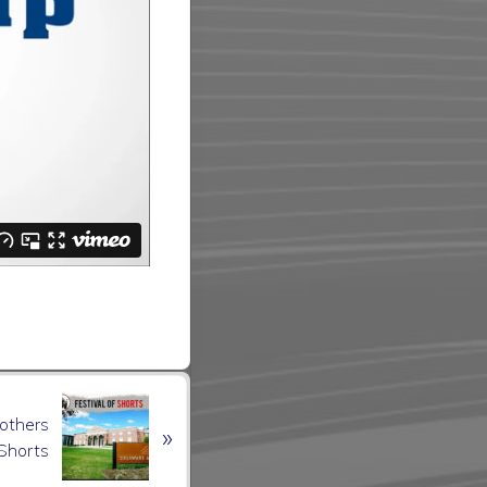
rothers
»
 Shorts