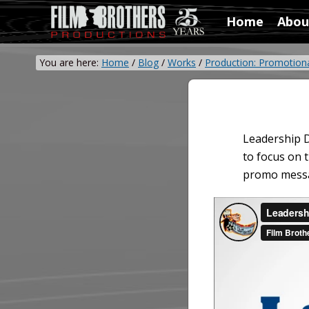
Skip
Skip
Skip
Home
Abou
to
to
to
Video
right
main
primary
&
header
content
sidebar
You are here:
Home
/
Blog
/
Works
/
Production: Promotion
Film
navigation
Production
Leadership D
to focus on 
promo messag