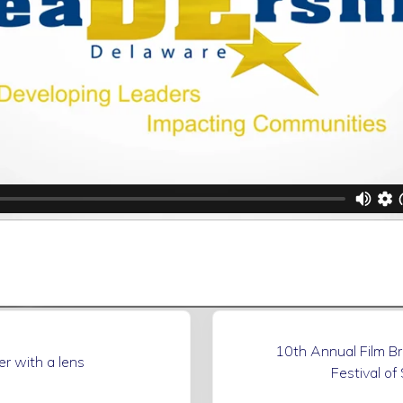
N
10th Annual Film B
e
er with a lens
Festival of
x
t