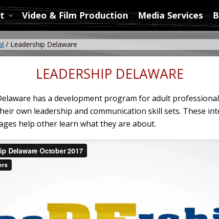
t
Video & Film Production
Media Services
B
al
/
Leadership Delaware
LEADERSHIP DELAWARE
elaware has a development program for adult professional
their own leadership and communication skill sets. These int
es help other learn what they are about.