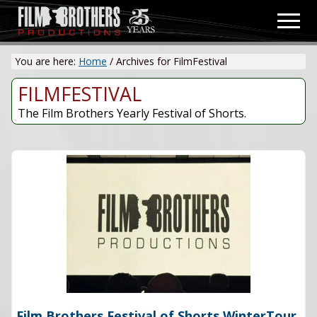
Menu
Skip
Men
to
Video
main
&
You are here:
Home
/
Archives for FilmFestival
content
Film
Production
FILMFESTIVAL
The Film Brothers Yearly Festival of Shorts.
Film Brothers Festival of Shorts WinterTour