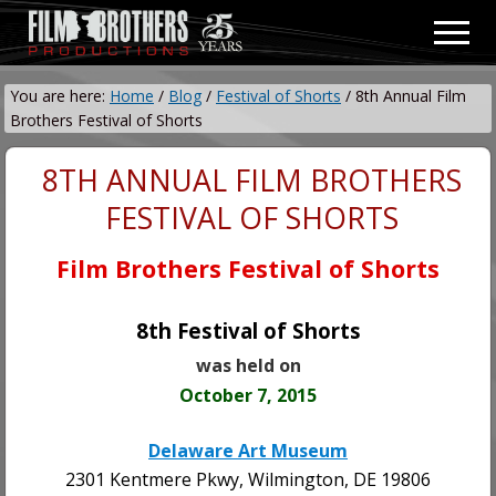
Menu
Skip
Skip
Men
to
to
Video
main
primary
&
You are here:
Home
/
Blog
/
Festival of Shorts
/
8th Annual Film
content
sidebar
Film
Brothers Festival of Shorts
Production
8TH ANNUAL FILM BROTHERS
FESTIVAL OF SHORTS
Film Brothers Festival of Shorts
8th Festival of Shorts
was held on
October 7, 2015
Delaware Art Museum
2301 Kentmere Pkwy, Wilmington, DE 19806