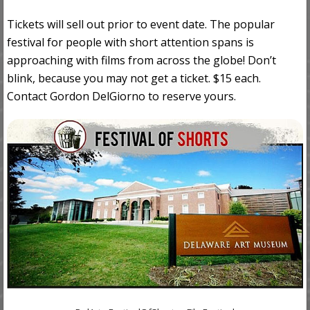
Tickets will sell out prior to event date. The popular
festival for people with short attention spans is
approaching with films from across the globe! Don’t
blink, because you may not get a ticket. $15 each.
Contact Gordon DelGiorno to reserve yours.