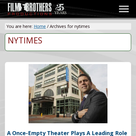
Menu
Skip
Men
to
Video
main
&
You are here:
Home
/
Archives for nytimes
content
Film
Production
NYTIMES
A Once-Empty Theater Plays A Leading Role