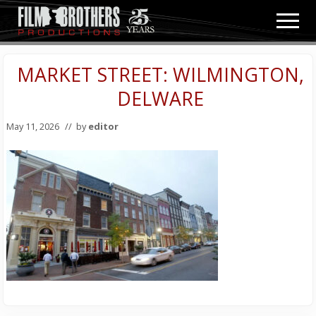
Menu
Skip
Skip
Men
to
to
Video
main
primary
&
content
sidebar
MARKET STREET: WILMINGTON,
Film
Production
DELWARE
May 11, 2026
// by
editor