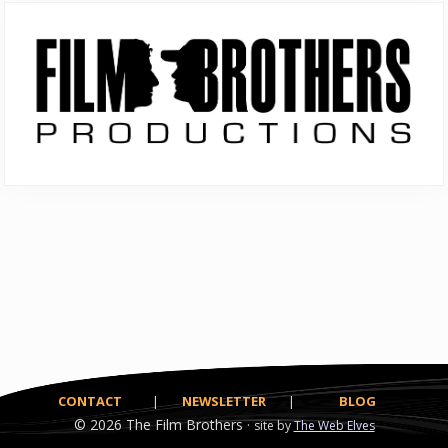
Primary
Sidebar
CONTACT
|
NEWSLETTER
|
BLOG
© 2026
The Film Brothers ·
site by
The Web Elves