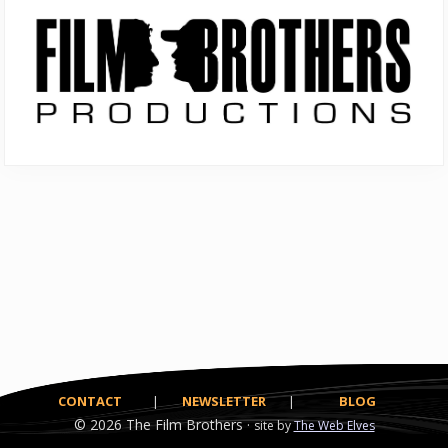
Sidebar
CONTACT
|
NEWSLETTER
|
BLOG
© 2026
The Film Brothers ·
site by
The Web Elves