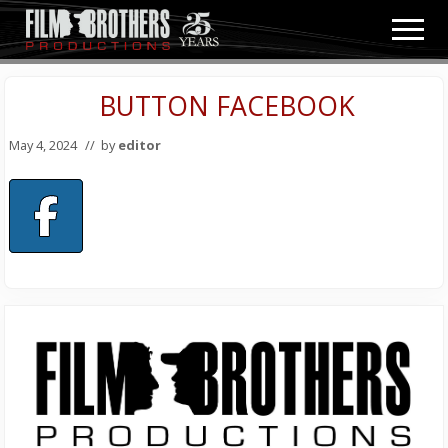
Menu
Skip
Skip
Men
to
to
Video
main
primary
&
content
sidebar
BUTTON FACEBOOK
Film
Production
May 4, 2024
// by
editor
Primary
Sidebar