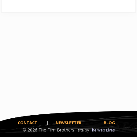
CONTACT
|
NEWSLETTER
|
BLOG
© 2026
The Film Brothers ·
site by
The Web Elves