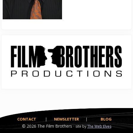
Primary
Sidebar
CONTACT
|
NEWSLETTER
|
BLOG
© 2026
The Film Brothers ·
site by
The Web Elves