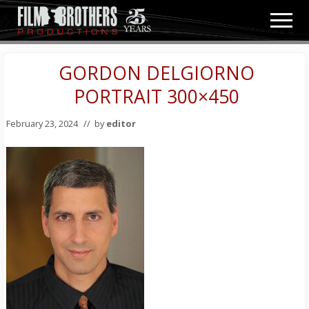
Menu
Skip
Skip
Men
to
to
Video
main
primary
&
content
sidebar
GORDON DELGIORNO
Film
Production
PORTRAIT 300×450
February 23, 2024
// by
editor