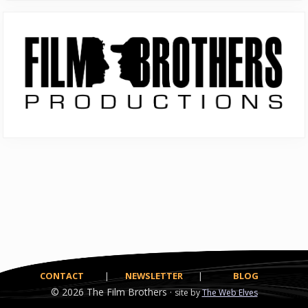
Primary
Sidebar
CONTACT
|
NEWSLETTER
|
BLOG
© 2026
The Film Brothers ·
site by
The Web Elves