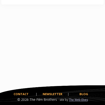
CONTACT
|
NEWSLETTER
|
BLOG
© 2026
The Film Brothers ·
site by
The Web Elves