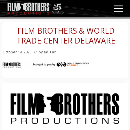
Menu
Skip
Skip
Men
to
to
Video
main
primary
&
content
sidebar
FILM BROTHERS & WORLD
Film
Production
TRADE CENTER DELAWARE
October 19, 2025
// by
editor
Primary
Sidebar