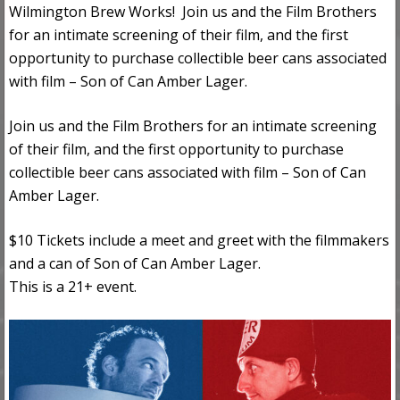
Wilmington Brew Works! Join us and the Film Brothers
for an intimate screening of their film, and the first
opportunity to purchase collectible beer cans associated
with film – Son of Can Amber Lager.
Join us and the Film Brothers for an intimate screening
of their film, and the first opportunity to purchase
collectible beer cans associated with film – Son of Can
Amber Lager.
$10 Tickets include a meet and greet with the filmmakers
and a can of Son of Can Amber Lager.
This is a 21+ event.