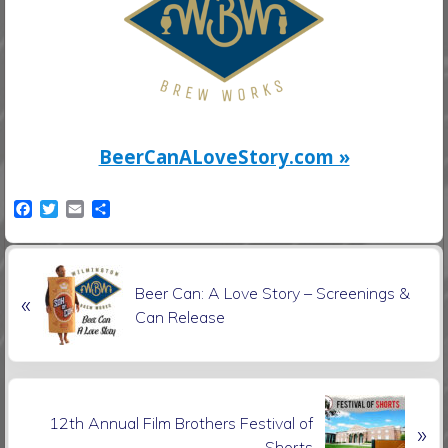
BeerCanALoveStory.com »
F
T
E
S
a
w
m
h
c
i
a
a
e
t
i
r
P
b
t
l
e
Beer Can: A Love Story – Screenings &
o
e
«
r
o
r
Can Release
e
k
v
i
o
N
u
12th Annual Film Brothers Festival of
»
e
s
Shorts