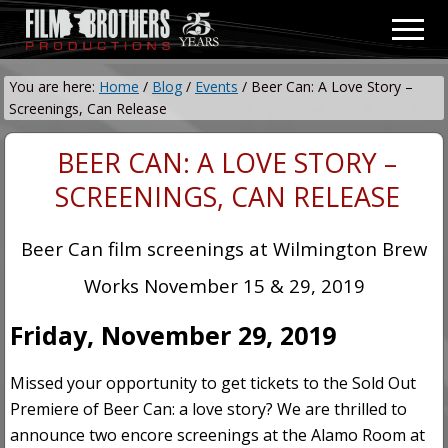
Menu
Skip
Skip
Men
to
to
Video
main
primary
&
You are here:
Home
/
Blog
/
Events
/
Beer Can: A Love Story –
content
sidebar
Film
Screenings, Can Release
Production
BEER CAN: A LOVE STORY –
SCREENINGS, CAN RELEASE
Beer Can film screenings at Wilmington Brew
Works November 15 & 29, 2019
Friday, November 29, 2019
Missed your opportunity to get tickets to the Sold Out
Premiere of Beer Can: a love story? We are thrilled to
announce two encore screenings at the Alamo Room at