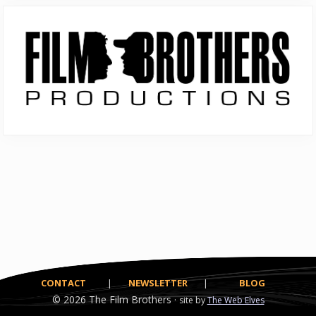
Primary
Sidebar
CONTACT
|
NEWSLETTER
|
BLOG
© 2026
The Film Brothers ·
site by
The Web Elves