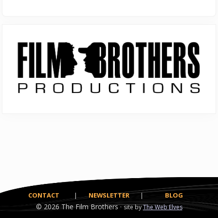
Primary
Sidebar
CONTACT
|
NEWSLETTER
|
BLOG
© 2026
The Film Brothers ·
site by
The Web Elves