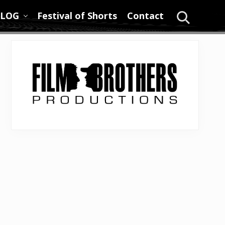
LOG
Festival of Shorts
Contact
Search
Primary
Sidebar