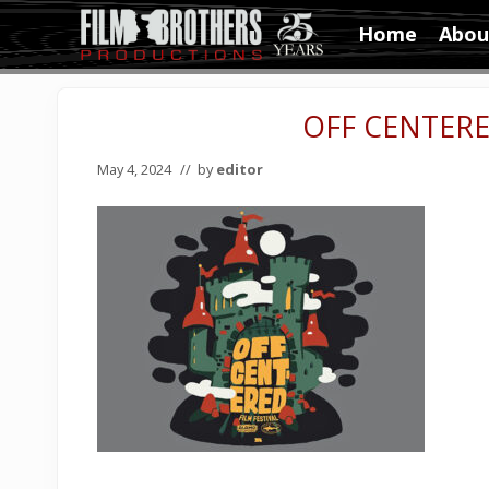
Skip
Skip
Skip
Home
Abou
to
to
to
Video
right
main
primary
&
header
content
sidebar
Film
OFF CENTERE
navigation
Production
May 4, 2024
// by
editor