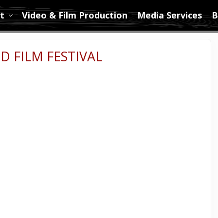
t
Video & Film Production
Media Services
B
D FILM FESTIVAL