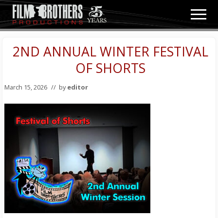
Menu
Skip
Skip
Men
to
to
Video
main
primary
&
content
sidebar
2ND ANNUAL WINTER FESTIVAL
Film
Production
OF SHORTS
March 15, 2026
// by
editor