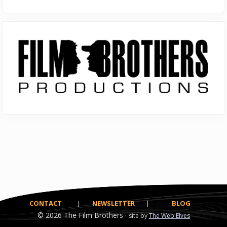
Primary
Sidebar
CONTACT
|
NEWSLETTER
|
BLOG
© 2026
The Film Brothers ·
site by
The Web Elves