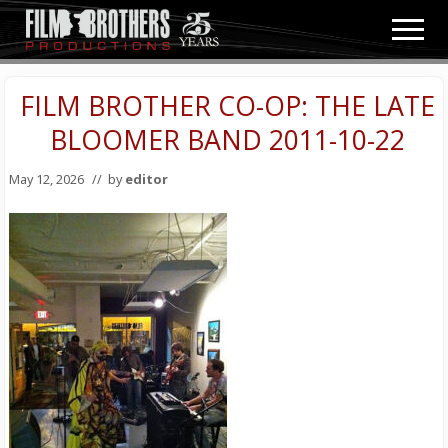
Menu
Skip
Skip
Men
to
to
Video
main
primary
&
content
sidebar
FILM BROTHER CO-OP: THE LATE
Film
Production
BLOOMER BAND 2011-10-22
May 12, 2026
// by
editor