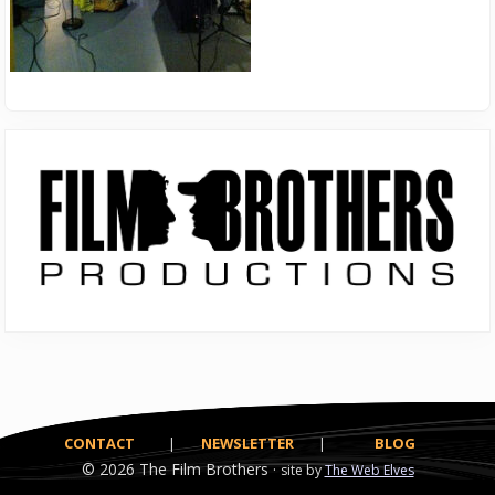
Primary
Sidebar
CONTACT
|
NEWSLETTER
|
BLOG
© 2026
The Film Brothers ·
site by
The Web Elves