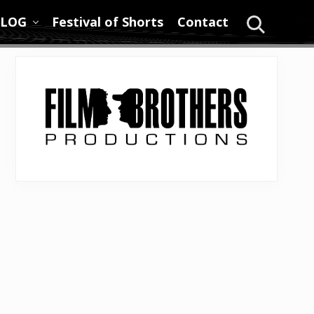
LOG
Festival of Shorts
Contact
Search
Primary
Sidebar