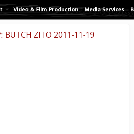
t
Video & Film Production
Media Services
B
 BUTCH ZITO 2011-11-19