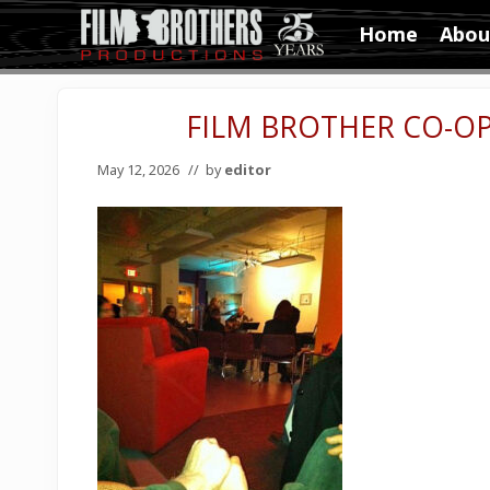
Skip
Skip
Skip
Home
Abou
to
to
to
Video
right
main
primary
&
header
content
sidebar
Film
FILM BROTHER CO-OP:
navigation
Production
May 12, 2026
// by
editor