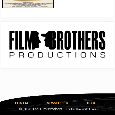
Primary
Sidebar
CONTACT
|
NEWSLETTER
|
BLOG
© 2026
The Film Brothers ·
site by
The Web Elves