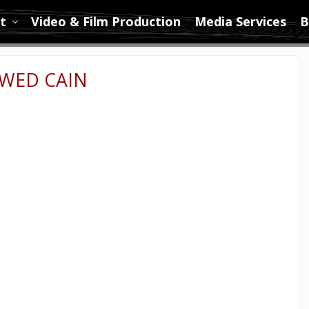
t
Video & Film Production
Media Services
B
WED CAIN