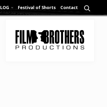
LOG
Festival of Shorts
Contact
Search
Primary
Sidebar