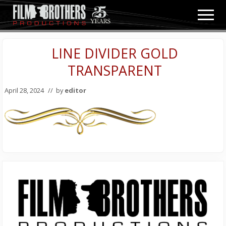
Menu
Skip
Skip
Men
to
to
Video
main
primary
&
content
sidebar
LINE DIVIDER GOLD
Film
Production
TRANSPARENT
April 28, 2024
// by
editor
Primary
Sidebar