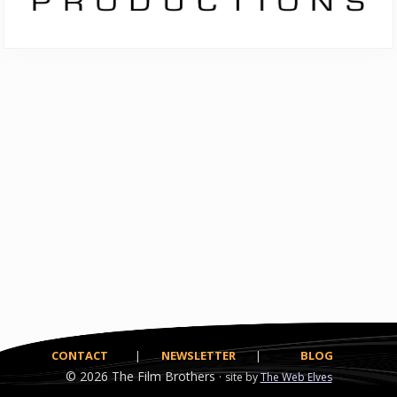
CONTACT
|
NEWSLETTER
|
BLOG
© 2026
The Film Brothers ·
site by
The Web Elves