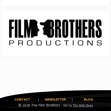
Primary
Sidebar
CONTACT
|
NEWSLETTER
|
BLOG
© 2026
The Film Brothers ·
site by
The Web Elves