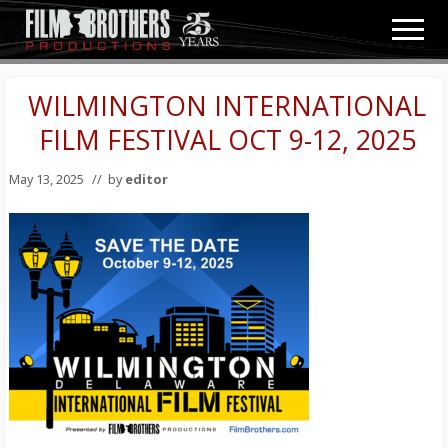
Menu
Skip
Skip
Men
to
to
Video
main
primary
&
content
sidebar
WILMINGTON INTERNATIONAL
Film
Production
FILM FESTIVAL OCT 9-12, 2025
May 13, 2025
// by
editor