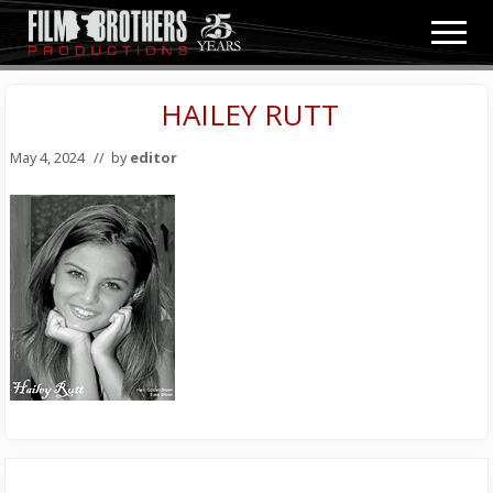
Menu
Skip
Skip
Men
to
to
Video
main
primary
&
content
sidebar
HAILEY RUTT
Film
Production
May 4, 2024
// by
editor
Primary