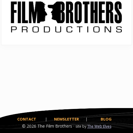
Sidebar
CONTACT
|
NEWSLETTER
|
BLOG
© 2026
The Film Brothers ·
site by
The Web Elves