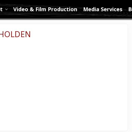
t
Video & Film Production
Media Services
B
 HOLDEN