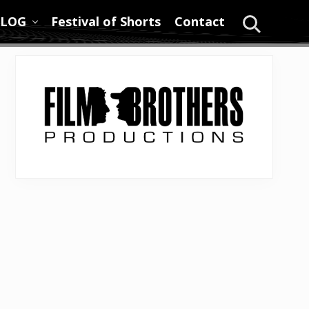
LOG
Festival of Shorts
Contact
Search
Primary
Sidebar