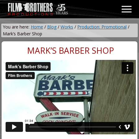
Menu
Skip
Skip
Men
to
to
Video
main
primary
&
You are here:
Home
/
Blog
/
Works
/
Production: Promotional
/
content
sidebar
Film
Mark’s Barber Shop
Production
MARK’S BARBER SHOP