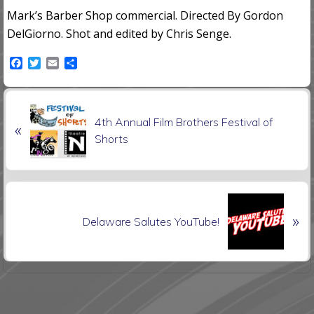
Mark’s Barber Shop commercial. Directed By Gordon
DelGiorno. Shot and edited by Chris Senge.
F
T
E
S
a
w
m
h
c
i
a
a
e
t
i
r
P
b
t
l
e
4th Annual Film Brothers Festival of
o
e
«
r
o
r
Shorts
e
k
v
i
o
N
u
»
e
Delaware Salutes YouTube!
s
x
P
t
o
P
s
o
t
s
: