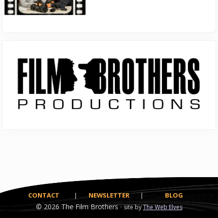
Primary
Sidebar
CONTACT
|
NEWSLETTER
|
BLOG
© 2026
The Film Brothers ·
site by
The Web Elves