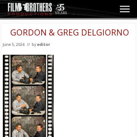
Menu
Skip
Skip
Men
to
to
Video
main
primary
&
content
sidebar
GORDON & GREG DELGIORNO
Film
Production
June 5, 2024
// by
editor