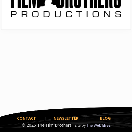
CONTACT
|
NEWSLETTER
|
BLOG
© 2026
The Film Brothers ·
site by
The Web Elves