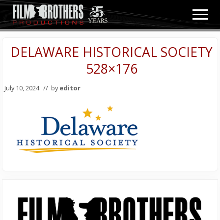
Menu
Skip
Skip
Men
to
to
Video
main
primary
&
content
sidebar
DELAWARE HISTORICAL SOCIETY
Film
Production
528×176
July 10, 2024
// by
editor
Primary
Sidebar