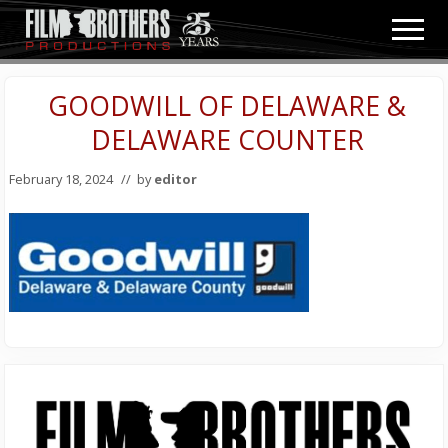
Menu
Skip
Skip
Men
to
to
Video
main
primary
&
content
sidebar
GOODWILL OF DELAWARE &
Film
Production
DELAWARE COUNTER
February 18, 2024
// by
editor
Primary
Sidebar