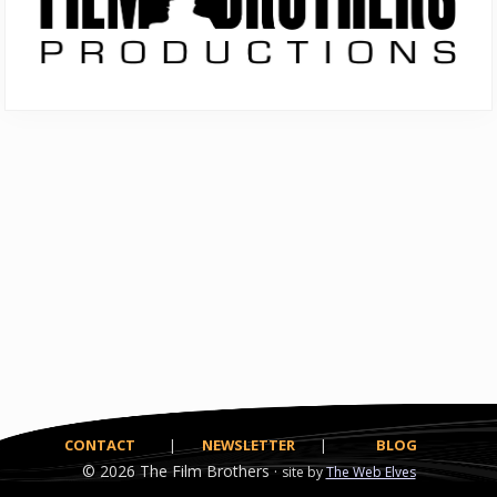
CONTACT
|
NEWSLETTER
|
BLOG
© 2026
The Film Brothers ·
site by
The Web Elves