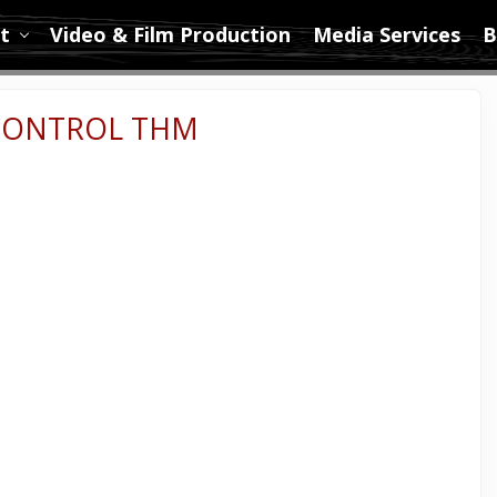
t
Video & Film Production
Media Services
B
 CONTROL THM