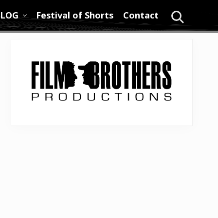
LOG
Festival of Shorts
Contact
Search
Primary
Sidebar