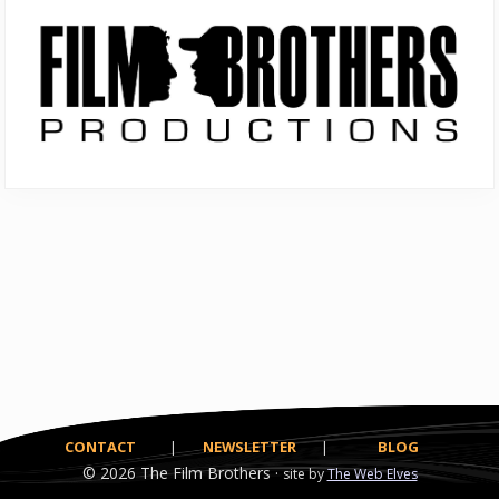
Primary
Sidebar
CONTACT
|
NEWSLETTER
|
BLOG
© 2026
The Film Brothers ·
site by
The Web Elves