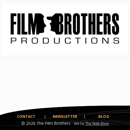
Primary
Sidebar
CONTACT
|
NEWSLETTER
|
BLOG
© 2026
The Film Brothers ·
site by
The Web Elves