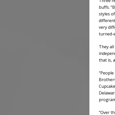
Three ne
buffs. “
styles 
differen
very dif
turned-
They all
independ
that is, 
“People c
Brother
Cupcake.
Delaware
program 
“Over th