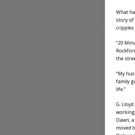
What has
story of
cripple
“20 Minu
Rockford
the stre
“My hus
family g
life.”
G. Lloyd
working 
Dawn, a 
moved to