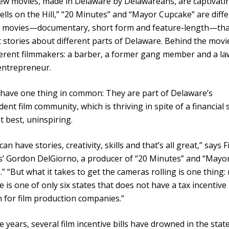
w movies, made in Delaware by Delawareans, are captivatin
Bells on the Hill,” “20 Minutes” and “Mayor Cupcake” are diff
of movies—documentary, short form and feature-length—that
t stories about different parts of Delaware. Behind the movi
ferent filmmakers: a barber, a former gang member and a la
entrepreneur.
 have one thing in common: They are part of Delaware’s
ent film community, which is thriving in spite of a financial 
at best, uninspiring.
an have stories, creativity, skills and that’s all great,” says F
s’ Gordon DelGiorno, a producer of “20 Minutes” and “Mayo
” “But what it takes to get the cameras rolling is one thing:
 is one of only six states that does not have a tax incentive
for film production companies.”
e years, several film incentive bills have drowned in the state