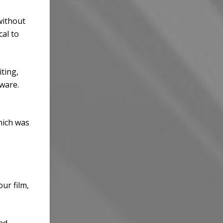
without
cal to
ting,
ware.
hich was
ur film,
and