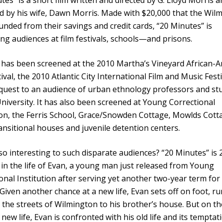
 by his wife, Dawn Morris. Made with $20,000 that the Wil
unded from their savings and credit cards, “20 Minutes” is
ing audiences at film festivals, schools—and prisons.
 has been screened at the 2010 Martha’s Vineyard African-
tival, the 2010 Atlantic City International Film and Music Fest
quest to an audience of urban ethnology professors and st
University. It has also been screened at Young Correctional
ion, the Ferris School, Grace/Snowden Cottage, Mowlds Cott
ansitional houses and juvenile detention centers.
so interesting to such disparate audiences? “20 Minutes” is 
in the life of Evan, a young man just released from Young
onal Institution after serving yet another two-year term for
 Given another chance at a new life, Evan sets off on foot, r
the streets of Wilmington to his brother’s house. But on th
s new life, Evan is confronted with his old life and its temptat