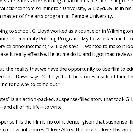
 State Parks. After earning a bachelor’s of science degree i
al science from Wilmington University, G. Lloyd, 39, is in his 
a master of fine arts program at Temple University.
ing to school, G. Lloyd worked as a counselor in Wilmington’
ment Community Policing Program. “My boss asked me to c
ervice announcement,” G. Lloyd says. “I wanted to make it loo
ake it really effective. He let me do it, and it got mad reviews
 us the reality that we have the opportunity to use film to e
rtain,” Dawn says. “G. Lloyd had the stories inside of him. T
king for a way to come out.”
tes” is an action-packed, suspense-filled story that took G. 
and all of his life—to write.
pense fills the film is no coincidence, given that suspense fi
’s creative influences. “I love Alfred Hitchcock—love. His writ