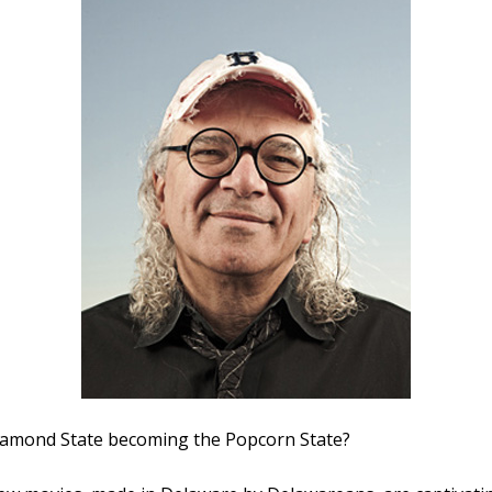
Diamond State becoming the Popcorn State?