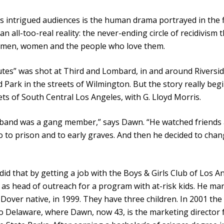
 intrigued audiences is the human drama portrayed in the f
 an all-too-real reality: the never-ending circle of recidivism 
s men, women and the people who love them.
tes” was shot at Third and Lombard, in and around Riversi
 Park in the streets of Wilmington. But the story really begi
ets of South Central Los Angeles, with G. Lloyd Morris.
band was a gang member,” says Dawn. “He watched friends
o to prison and to early graves. And then he decided to chan
 did that by getting a job with the Boys & Girls Club of Los A
as head of outreach for a program with at-risk kids. He mar
Dover native, in 1999. They have three children. In 2001 the
 Delaware, where Dawn, now 43, is the marketing director 