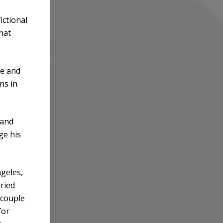
ictional
that
de and
ns in
 and
ge his
ngeles,
ried
 couple
for