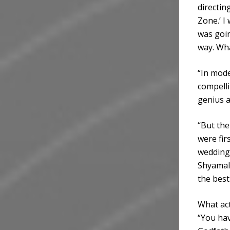
directin
Zone.’ I
was going
way. Wha
“In mode
compelli
genius 
“But the
were fir
wedding 
Shyamala
the best
What act
“You hav