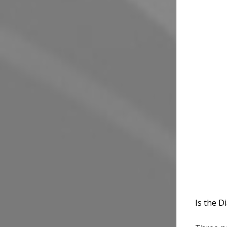
Is the 