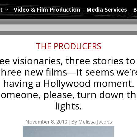
t
Video & Film Production
Media Services
B
THE PRODUCERS
e visionaries, three stories to 
three new films—it seems we’r
having a Hollywood moment.
Someone, please, turn down th
lights.
November 8, 2010 |By Melissa Jacobs