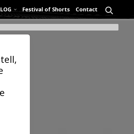
LOG
Festival of Shorts
Contact
Search
tell,
e
e