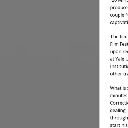
produced
couple f
captivat
The film
Film Fes
upon re
at Yale 
Institut
other tr
What is 
minutes 
Correcti
dealing.
through 
start hi