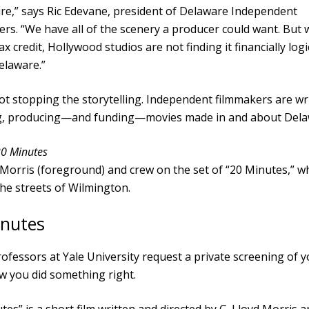
ure,” says Ric Edevane, president of Delaware Independent
rs. “We have all of the scenery a producer could want. But 
ax credit, Hollywood studios are not finding it financially logi
Delaware.”
ot stopping the storytelling. Independent filmmakers are wri
ng, producing—and funding—movies made in and about Dela
20 Minutes
 Morris (foreground) and crew on the set of “20 Minutes,” w
the streets of Wilmington.
inutes
fessors at Yale University request a private screening of yo
w you did something right.
tes” is a short film written and directed by G. Lloyd Morris 