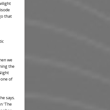
wilight
pisode
go that
ic
when we
hing the
Night
 one of
he says.
an ‘The