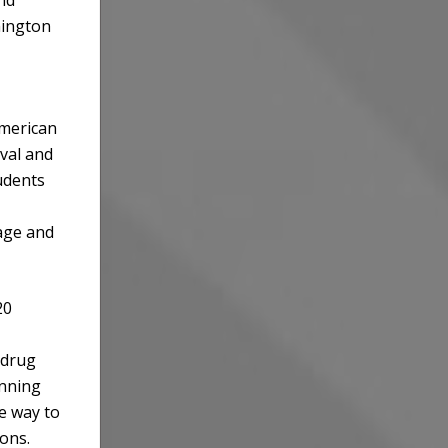
mington
American
ival and
udents
age and
20
 drug
unning
e way to
ions.