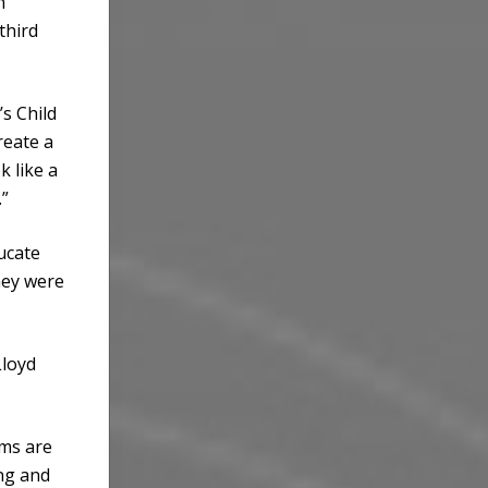
n
third
s Child
reate a
k like a
.”
ducate
hey were
Lloyd
lms are
ing and