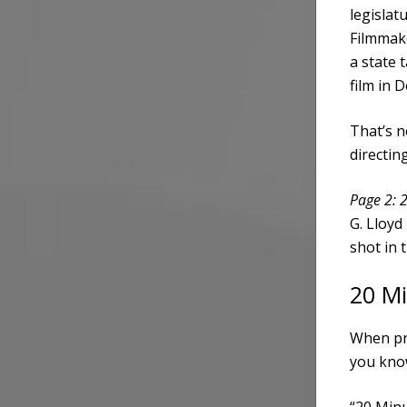
legislat
Filmmake
a state t
film in 
That’s n
directi
Page 2: 
G. Lloyd
shot in 
20 M
When pro
you kno
“20 Minu