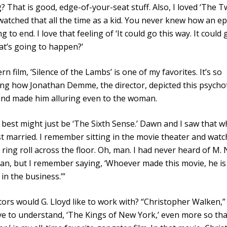
g? That is good, edge-of-your-seat stuff. Also, I loved ‘The T
 watched that all the time as a kid. You never knew how an e
 to end. I love that feeling of ‘It could go this way. It could 
t’s going to happen?’
rn film, ‘Silence of the Lambs’ is one of my favorites. It’s so
ng how Jonathan Demme, the director, depicted this psychot
and made him alluring even to the woman.
 best might just be ‘The Sixth Sense.’ Dawn and I saw that 
st married. I remember sitting in the movie theater and watc
ring roll across the floor. Oh, man. I had never heard of M. 
n, but I remember saying, ‘Whoever made this movie, he is
 in the business.’”
ors would G. Lloyd like to work with? “Christopher Walken,” 
e to understand, ‘The Kings of New York,’ even more so th