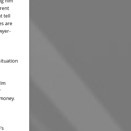
g film
erent
 tell
es are
wyer-
situation
ilm
r
 money.
’s