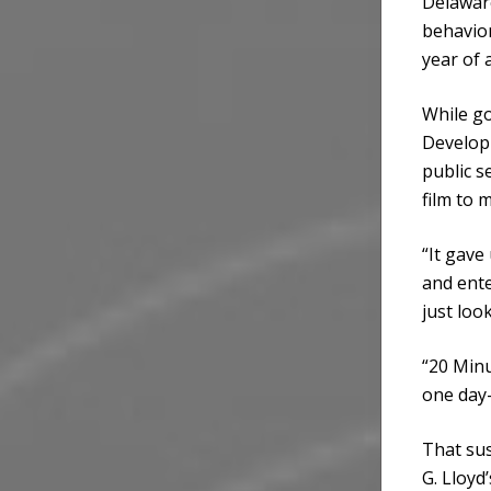
Delaware
behavior
year of 
While go
Develop
public s
film to m
“It gave
and ente
just loo
“20 Minu
one day—
That sus
G. Lloyd