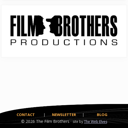
Primary
Sidebar
CONTACT
|
NEWSLETTER
|
BLOG
© 2026
The Film Brothers ·
site by
The Web Elves