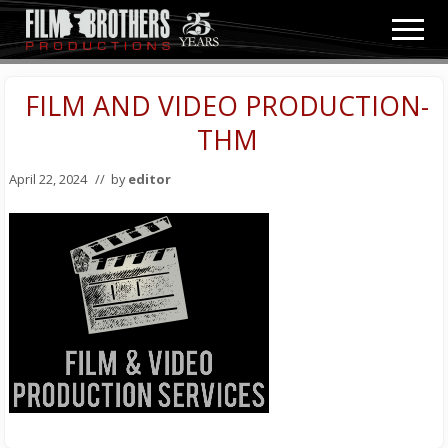
Menu
Skip
Skip
Men
to
to
Video
main
primary
&
content
sidebar
FILM AND VIDEO PRODUCTION-
Film
Production
THM
April 22, 2024
// by
editor